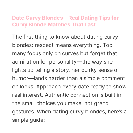
Date Curvy Blondes—Real Dating Tips for
Curvy Blonde Matches That Last
The first thing to know about dating curvy
blondes: respect means everything. Too
many focus only on curves but forget that
admiration for personality—the way she
lights up telling a story, her quirky sense of
humor—lands harder than a simple comment
on looks. Approach every date ready to show
real interest. Authentic connection is built in
the small choices you make, not grand
gestures. When dating curvy blondes, here’s a
simple guide: