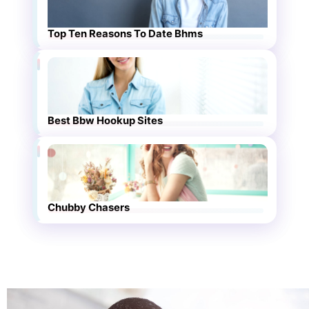
Top Ten Reasons To Date Bhms
Best Bbw Hookup Sites
Chubby Chasers