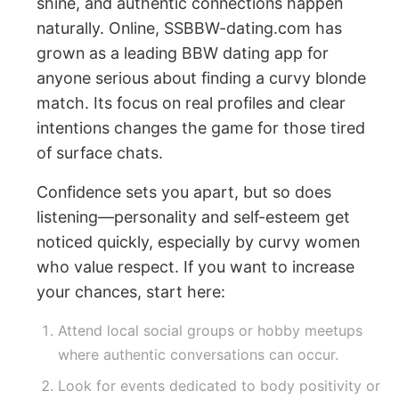
shine, and authentic connections happen
naturally. Online, SSBBW-dating.com has
grown as a leading BBW dating app for
anyone serious about finding a curvy blonde
match. Its focus on real profiles and clear
intentions changes the game for those tired
of surface chats.
Confidence sets you apart, but so does
listening—personality and self-esteem get
noticed quickly, especially by curvy women
who value respect. If you want to increase
your chances, start here:
Attend local social groups or hobby meetups
where authentic conversations can occur.
Look for events dedicated to body positivity or