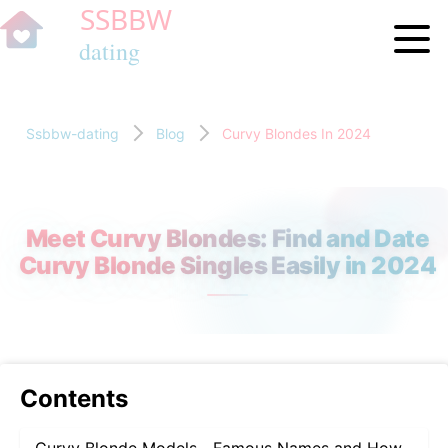
Ssbbw-dating
Blog
Curvy Blondes In 2024
Meet Curvy Blondes: Find and Date
Curvy Blonde Singles Easily in 2024
Contents