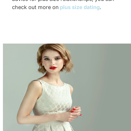
check out more on
plus size dating
.