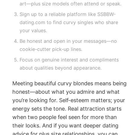
art—plus size models often attend or speak.
Sign up to a reliable platform like SSBBW-
dating.com to find curvy singles who share
your values.
Be honest and open in your messages—no
cookie-cutter pick-up lines.
Focus on genuine interest and compliments
about qualities beyond appearance.
Meeting beautiful curvy blondes means being
honest—about what you admire and what
you’re looking for. Self-esteem matters; your
energy sets the tone. Real attraction starts
when two people feel seen for more than
their looks. And if you want deeper dating
advice for plus size relationships, you can