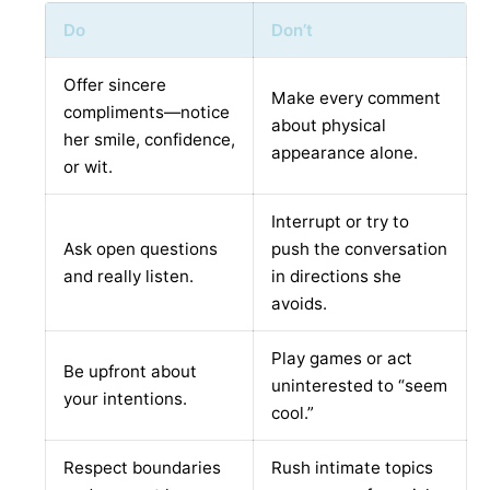
Do
Don’t
Offer sincere
Make every comment
compliments—notice
about physical
her smile, confidence,
appearance alone.
or wit.
Interrupt or try to
Ask open questions
push the conversation
and really listen.
in directions she
avoids.
Play games or act
Be upfront about
uninterested to “seem
your intentions.
cool.”
Respect boundaries
Rush intimate topics