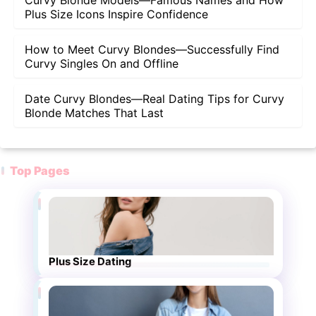
Curvy Blonde Models—Famous Names and How
Plus Size Icons Inspire Confidence
How to Meet Curvy Blondes—Successfully Find
Curvy Singles On and Offline
Date Curvy Blondes—Real Dating Tips for Curvy
Blonde Matches That Last
Top Pages
Plus Size Dating