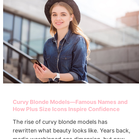
Curvy Blonde Models—Famous Names and
How Plus Size Icons Inspire Confidence
The rise of curvy blonde models has
rewritten what beauty looks like. Years back,