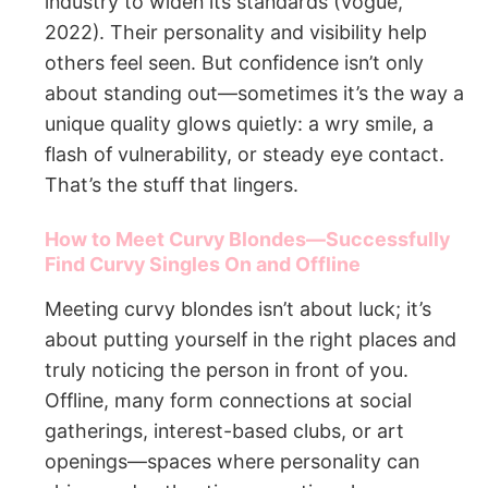
industry to widen its standards (Vogue,
2022). Their personality and visibility help
others feel seen. But confidence isn’t only
about standing out—sometimes it’s the way a
unique quality glows quietly: a wry smile, a
flash of vulnerability, or steady eye contact.
That’s the stuff that lingers.
How to Meet Curvy Blondes—Successfully
Find Curvy Singles On and Offline
Meeting curvy blondes isn’t about luck; it’s
about putting yourself in the right places and
truly noticing the person in front of you.
Offline, many form connections at social
gatherings, interest-based clubs, or art
openings—spaces where personality can