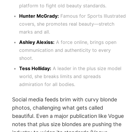
platform to fight old beauty standards.
Hunter McGrady:
Famous for Sports Illustrated
covers, she promotes real beauty—stretch
marks and all.
Ashley Alexiss:
A force online, brings open
communication and authenticity to every
shoot.
Tess Holliday:
A leader in the plus size model
world, she breaks limits and spreads
admiration for all bodies.
Social media feeds brim with curvy blonde
photos, challenging what gets called
beautiful. Even a major publication like Vogue
notes that plus size blondes are pushing the