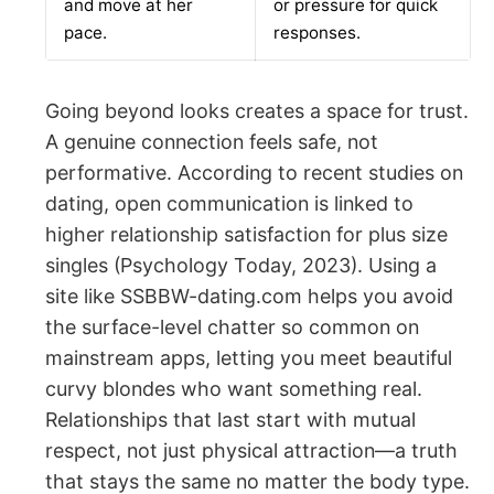
and move at her
or pressure for quick
pace.
responses.
Going beyond looks creates a space for trust.
A genuine connection feels safe, not
performative. According to recent studies on
dating, open communication is linked to
higher relationship satisfaction for plus size
singles (Psychology Today, 2023). Using a
site like SSBBW-dating.com helps you avoid
the surface-level chatter so common on
mainstream apps, letting you meet beautiful
curvy blondes who want something real.
Relationships that last start with mutual
respect, not just physical attraction—a truth
that stays the same no matter the body type.