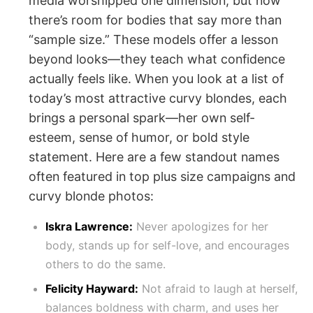
media worshipped one dimension, but now
there’s room for bodies that say more than
“sample size.” These models offer a lesson
beyond looks—they teach what confidence
actually feels like. When you look at a list of
today’s most attractive curvy blondes, each
brings a personal spark—her own self-
esteem, sense of humor, or bold style
statement. Here are a few standout names
often featured in top plus size campaigns and
curvy blonde photos:
Iskra Lawrence:
Never apologizes for her
body, stands up for self-love, and encourages
others to do the same.
Felicity Hayward:
Not afraid to laugh at herself,
balances boldness with charm, and uses her